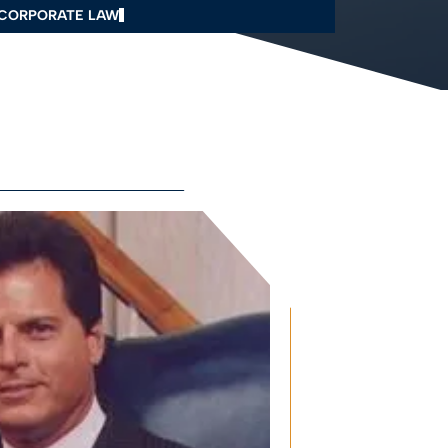
CORPORATE LAW
Q
AVE US A REVIEW
ONTACT