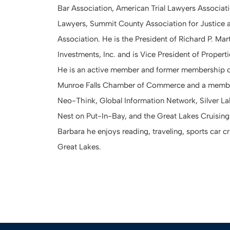
Bar Association, American Trial Lawyers Associat
Lawyers, Summit County Association for Justice 
Association. He is the President of Richard P. Mart
Investments, Inc. and is Vice President of Proper
He is an active member and former membership c
Munroe Falls Chamber of Commerce and a member
Neo-Think, Global Information Network, Silver L
Nest on Put-In-Bay, and the Great Lakes Cruising 
Barbara he enjoys reading, traveling, sports car c
Great Lakes.