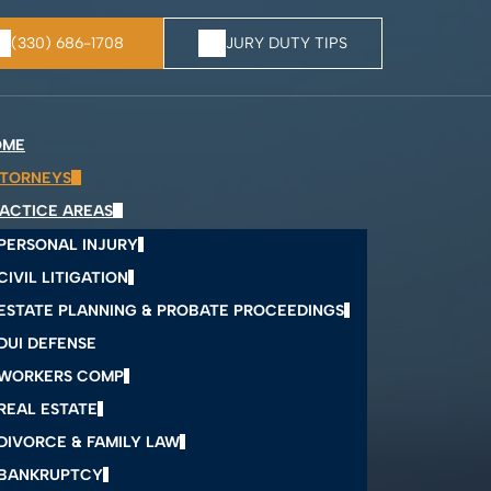
(330) 686-1708
JURY DUTY TIPS
OME
TORNEYS
ACTICE AREAS
PERSONAL INJURY
CIVIL LITIGATION
ESTATE PLANNING & PROBATE PROCEEDINGS
DUI DEFENSE
WORKERS COMP
REAL ESTATE
DIVORCE & FAMILY LAW
BANKRUPTCY