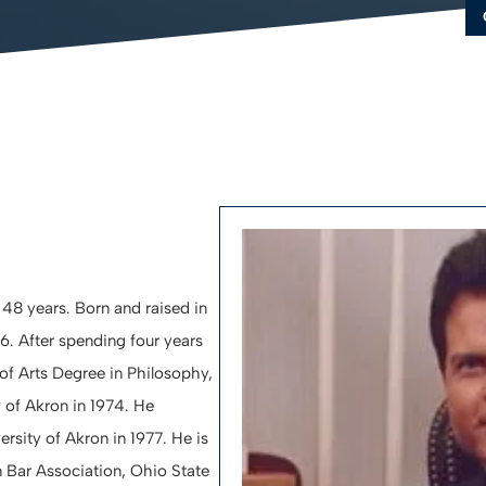
FA
LE
C
 48 years. Born and raised in
. After spending four years
of Arts Degree in Philosophy,
of Akron in 1974. He
rsity of Akron in 1977. He is
 Bar Association, Ohio State