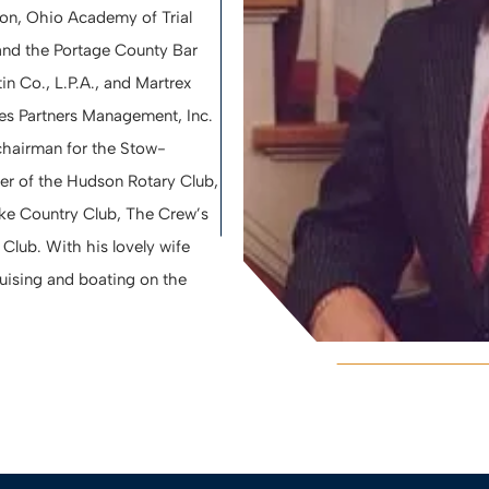
ion, Ohio Academy of Trial
and the Portage County Bar
in Co., L.P.A., and Martrex
ties Partners Management, Inc.
hairman for the Stow-
 of the Hudson Rotary Club,
ake Country Club, The Crew’s
Club. With his lovely wife
ruising and boating on the