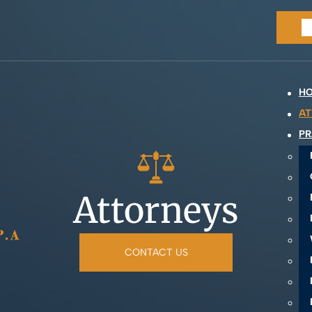
H
AT
PR
Attorneys
CONTACT US