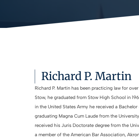
Richard P. Martin
Richard P. Martin has been practicing law for over
Stow, he graduated from Stow High School in 1966
in the United States Army he received a Bachelor 
graduating Magna Cum Laude from the University 
received his Juris Doctorate degree from the Unive
a member of the American Bar Association, Akron