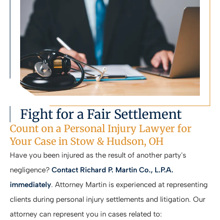
Fight for a Fair Settlement
Count on a Personal Injury Lawyer for
Your Case in Stow & Hudson, OH
Have you been injured as the result of another party's
negligence?
Contact Richard P. Martin Co., L.P.A.
immediately
. Attorney Martin is experienced at representing
clients during personal injury settlements and litigation. Our
attorney can represent you in cases related to: