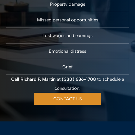
Property damage
Missed personal opportunities
Lost wages and earnings
Emotional distress
Grief
Call Richard P. Martin
at
(330) 686-1708
to schedule a
consultation.
CONTACT US