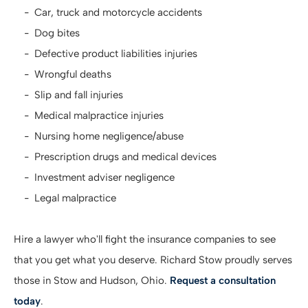
Car, truck and motorcycle accidents
Dog bites
Defective product liabilities injuries
Wrongful deaths
Slip and fall injuries
Medical malpractice injuries
Nursing home negligence/abuse
Prescription drugs and medical devices
Investment adviser negligence
Legal malpractice
Hire a lawyer who'll fight the insurance companies to see
that you get what you deserve. Richard Stow proudly serves
those in Stow and Hudson, Ohio.
Request a consultation
today
.