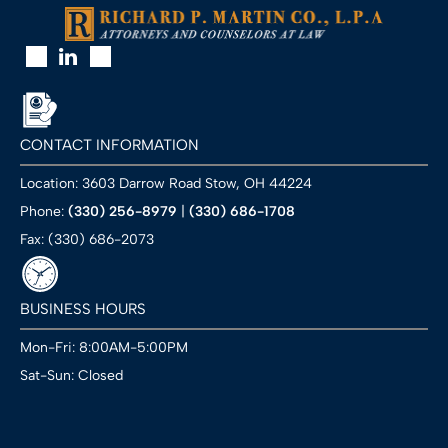
CONTACT INFORMATION
Location: 3603 Darrow Road Stow, OH 44224
Phone:
(330) 256-8979
|
(330) 686-1708
Fax: (330) 686-2073
BUSINESS HOURS
Mon-Fri: 8:00AM-5:00PM
Sat-Sun: Closed