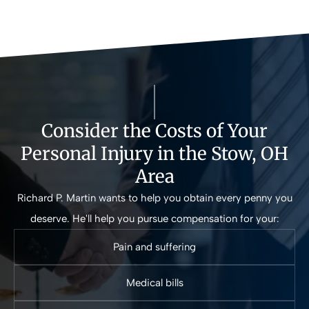
Consider the Costs of Your
Personal Injury in the Stow, OH
Area
Richard P. Martin wants to help you obtain every penny you
deserve. He'll help you pursue compensation for your:
Pain and suffering
Medical bills