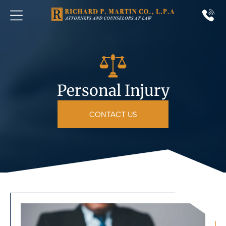
Personal Injury
CONTACT US